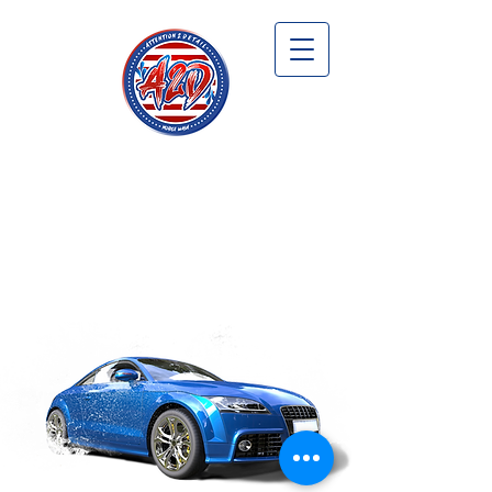
WELCOME TO
ATTENTION 2 DETAIL
MOBILE WASH &
AUTO DETAILING