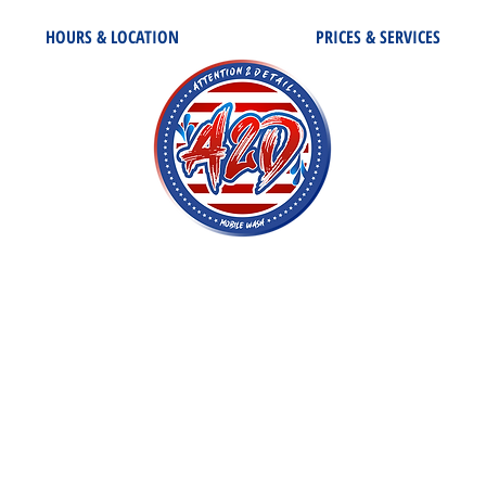
HOURS & LOCATION
PRICES & SERVICES