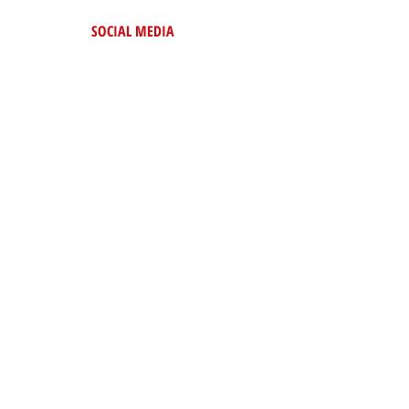
SOCIAL MEDIA