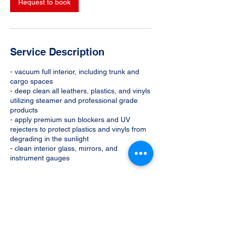
Request to book
Service Description
- vacuum full interior, including trunk and
cargo spaces
- deep clean all leathers, plastics, and vinyls
utilizing steamer and professional grade
products
- apply premium sun blockers and UV
rejecters to protect plastics and vinyls from
degrading in the sunlight
- clean interior glass, mirrors, and
instrument gauges
Contact Details
702-600-2775