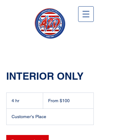
INTERIOR ONLY
From
100
4 hr
4
From $100
US
dollars
h
r
Customer's Place